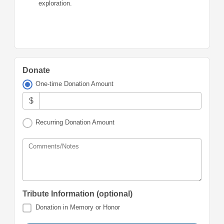
exploration.
Donate
One-time Donation Amount
$
Recurring Donation Amount
Comments/Notes
Tribute Information (optional)
Donation in Memory or Honor