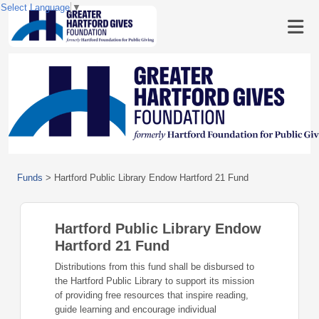
Select Language
▼
Funds
>
Hartford Public Library Endow Hartford 21 Fund
Hartford Public Library Endow
Hartford 21 Fund
Distributions from this fund shall be disbursed to
the Hartford Public Library to support its mission
of providing free resources that inspire reading,
guide learning and encourage individual