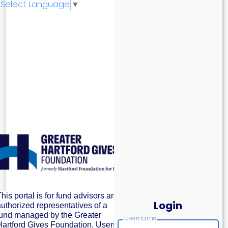
Select Language
▼
his portal is for fund advisors and
Login
authorized representatives of a
fund managed by the Greater
Username
Hartford Gives Foundation. Users