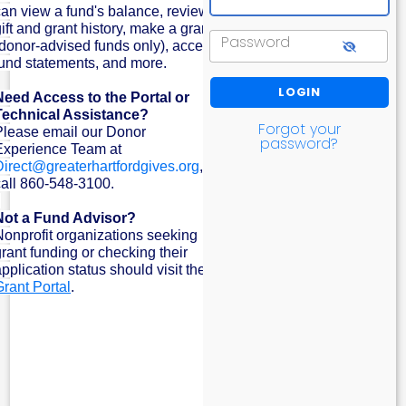
can view a fund's balance, review
ift and grant history, make a grant
Password
(donor-advised funds only), access
fund statements, and more.
Need Access to the Portal or
Technical Assistance?
Forgot your
Please email our Donor
password?
Experience Team at
Direct@greaterhartfordgives.org
, or
call 860-548-3100.
Not a Fund Advisor?
Nonprofit organizations seeking
grant funding or checking their
pplication status should visit the
Grant Portal
.