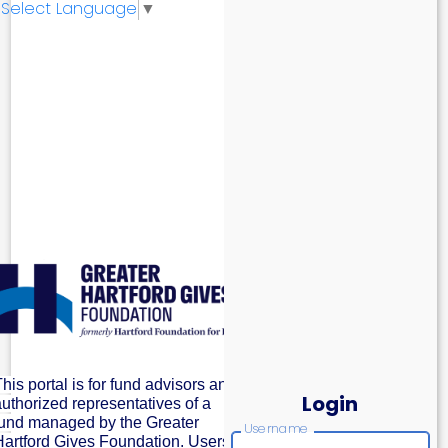
Select Language
▼
his portal is for fund advisors and
Login
authorized representatives of a
fund managed by the Greater
Username
Hartford Gives Foundation. Users