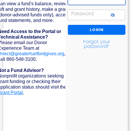
can view a fund's balance, review
ift and grant history, make a grant
Password
(donor-advised funds only), access
fund statements, and more.
Need Access to the Portal or
Technical Assistance?
Forgot your
Please email our Donor
password?
Experience Team at
Direct@greaterhartfordgives.org
, or
call 860-548-3100.
Not a Fund Advisor?
Nonprofit organizations seeking
grant funding or checking their
pplication status should visit the
Grant Portal
.