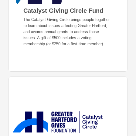
Catalyst Giving Circle Fund
The Catalyst Giving Circle brings people together
to learn about issues affecting Greater Hartford,
and awards annual grants to address those
issues. A gift of $500 includes a voting
membership (or $250 for a first-time member).