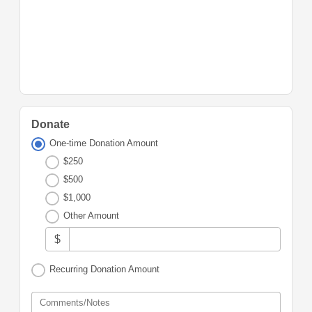
Donate
One-time Donation Amount
$250
$500
$1,000
Other Amount
$
Recurring Donation Amount
Comments/Notes