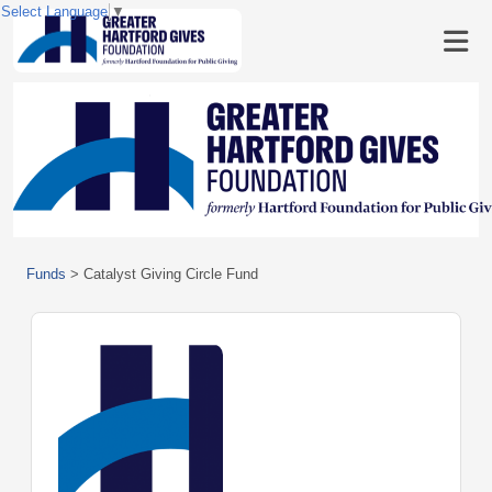
Select Language
▼
Funds
>
Catalyst Giving Circle Fund