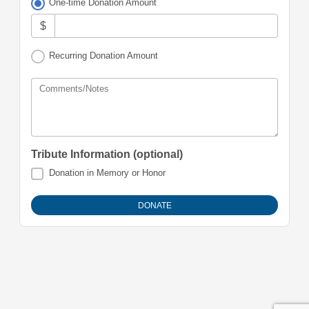
One-time Donation Amount
$
Recurring Donation Amount
Comments/Notes
Tribute Information (optional)
Donation in Memory or Honor