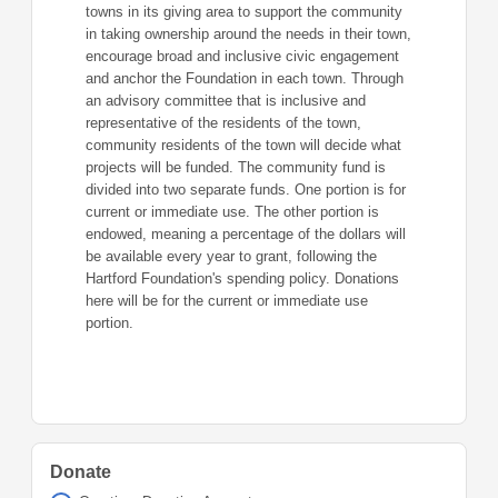
towns in its giving area to support the community
in taking ownership around the needs in their town,
encourage broad and inclusive civic engagement
and anchor the Foundation in each town. Through
an advisory committee that is inclusive and
representative of the residents of the town,
community residents of the town will decide what
projects will be funded. The community fund is
divided into two separate funds. One portion is for
current or immediate use. The other portion is
endowed, meaning a percentage of the dollars will
be available every year to grant, following the
Hartford Foundation's spending policy. Donations
here will be for the current or immediate use
portion.
Donate