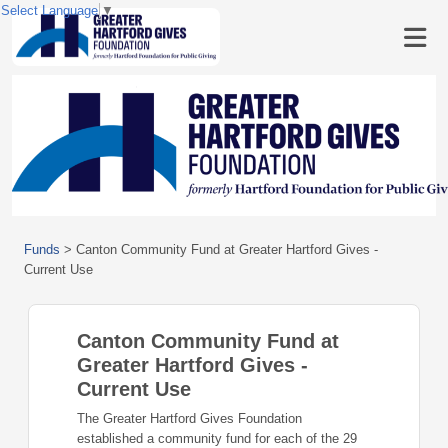
Select Language
▼
Funds
>
Canton Community Fund at Greater Hartford Gives -
Current Use
Canton Community Fund at
Greater Hartford Gives -
Current Use
The Greater Hartford Gives Foundation
established a community fund for each of the 29